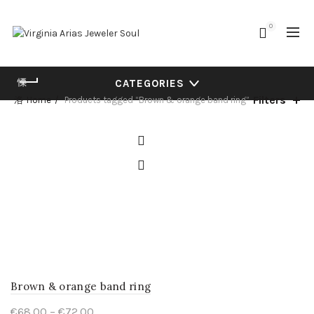
0
CATEGORIES
Filters
Home
Products tagged “Brown & orange band ring”
Brown & orange band ring
Price
€
68.00
–
€
72.00