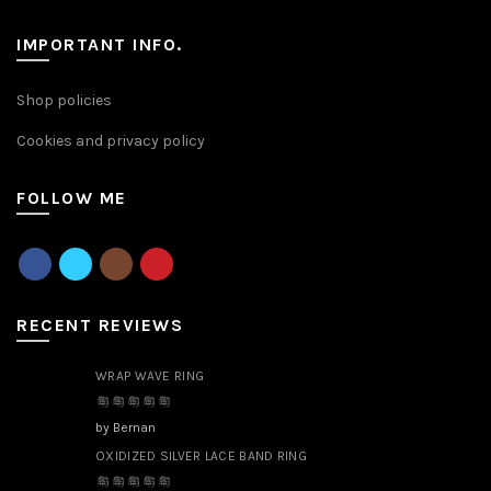
IMPORTANT INFO.
Shop policies
Cookies and privacy policy
FOLLOW ME
RECENT REVIEWS
WRAP WAVE RING
by Bernan
OXIDIZED SILVER LACE BAND RING