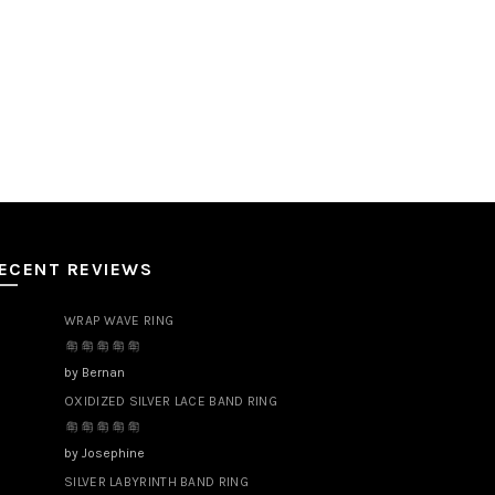
ECENT REVIEWS
WRAP WAVE RING
by Bernan
OXIDIZED SILVER LACE BAND RING
by Josephine
SILVER LABYRINTH BAND RING