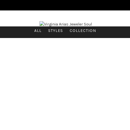
ALL
STYLES
COLLECTION