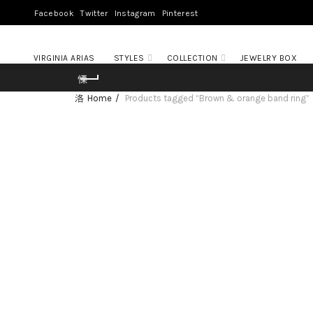
Facebook
Twitter
Instagram
Pinterest
VIRGINIA ARIAS
STYLES
COLLECTION
JEWELRY BOX
Home
Products tagged “Brown & orange band ring”