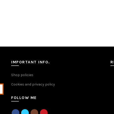
IMPORTANT INFO.
R
Shop policies
Cookies and privacy policy
FOLLOW ME