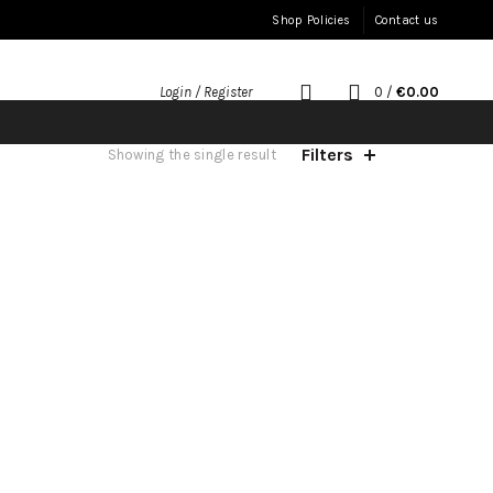
Shop Policies
Contact us
0
/
€
0.00
Login / Register
Filters
Showing the single result