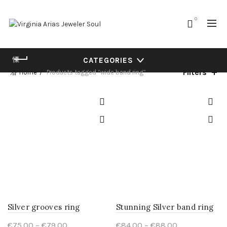
0
CATEGORIES
Filters
Home
Products tagged “wide band ring”
Silver grooves ring
Stunning Silver band ring
Price
Price
€
75.00
–
€
79.00
€
84.00
–
€
88.00