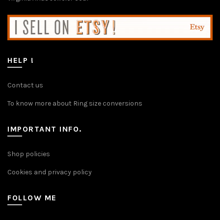
chosen
on
the
product
page
HELP !
Contact us
To know more about Ring size conversions
IMPORTANT INFO.
Shop policies
Cookies and privacy policy
FOLLOW ME