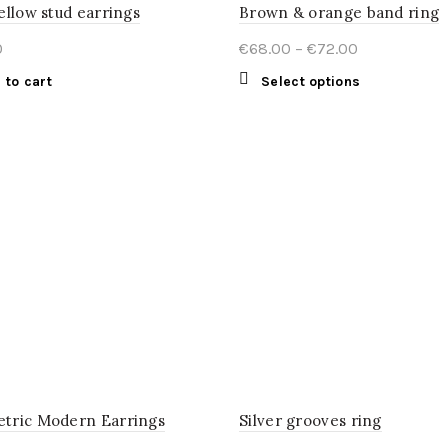
ellow stud earrings
Brown & orange band ring
Price
0
€
68.00
–
€
72.00
range:
This
 to cart
Select options
€68.00
product
through
has
€72.00
multiple
variants.
The
options
may
be
chosen
on
the
product
page
tric Modern Earrings
Silver grooves ring