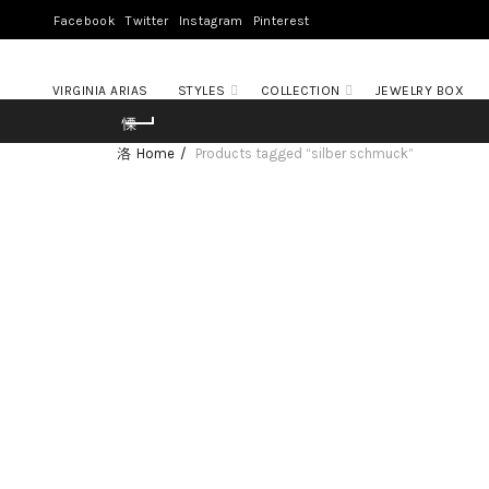
Facebook
Twitter
Instagram
Pinterest
VIRGINIA ARIAS
STYLES
COLLECTION
JEWELRY BOX
Home
Products tagged “silber schmuck”