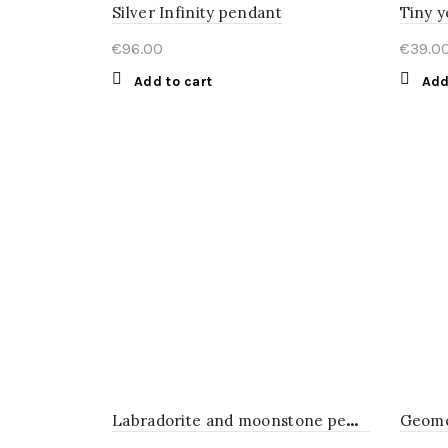
Silver Infinity pendant
Tiny y
€
96.00
€
39.0
Add to cart
Add
L
abradorite and moonstone pendant
Geome