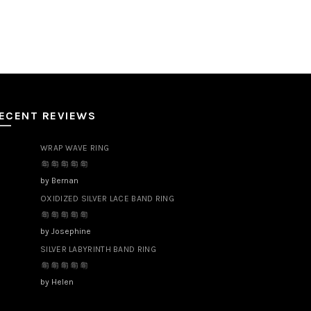
ECENT REVIEWS
WRAP WAVE RING
by Bernan
OXIDIZED SILVER LACE BAND RING
by Josephine
SILVER LABYRINTH BAND RING
by Helen