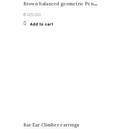
B
rown balanced geometric Pendant
€
120.00
Add to cart
Bar Ear Climber earrings