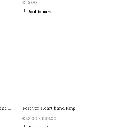
€
95.00
Add to cart
R
ed triangle earrings Japanese Lacquer
Forever Heart band Ring
Price
€
82.00
–
€
86.00
range: