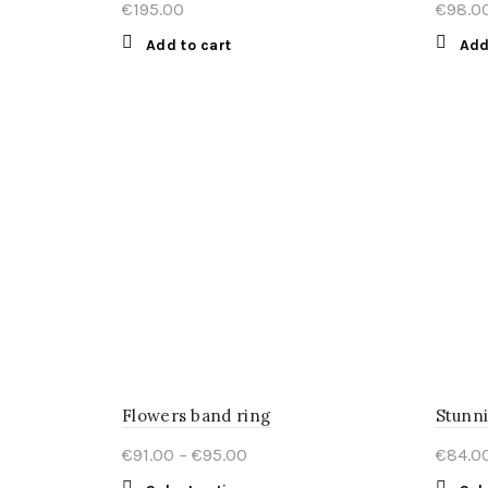
€
195.00
€
98.0
Add to cart
Add
Flowers band ring
Stunni
Price
€
91.00
–
€
95.00
€
84.0
range: