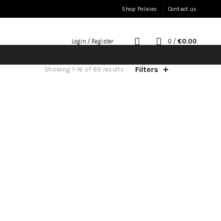
Shop Policies
Contact us
0
/
€
0.00
Login / Register
Filters
Sorted
Showing 1–16 of 69 results
by
latest