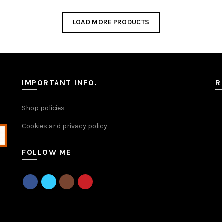
has
multiple
LOAD MORE PRODUCTS
variants.
The
options
may
be
chosen
IMPORTANT INFO.
R
on
the
Shop policies
product
page
Cookies and privacy policy
FOLLOW ME