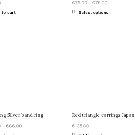
Price
0
€
75.00
–
€
79.00
range:
This
 to cart
Select options
€75.00
product
through
has
€79.00
multiple
variants.
The
options
may
be
chosen
on
the
product
page
ng Silver band ring
Price
0
–
€
88.00
€
135.00
range: