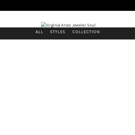
ALL
STYLES
COLLECTION