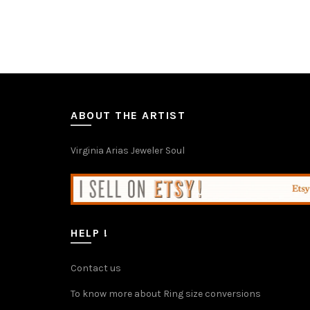
through
has
€86.00
multiple
variants.
The
options
may
be
chosen
ABOUT THE ARTIST
on
the
Virginia Arias Jeweler Soul
product
page
HELP !
Contact us
To know more about Ring size conversions