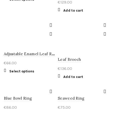
€
129.00
product
has
Add to cart
multiple
variants.
The
options
may
be
chosen
A
djustable Enamel Leaf Ring
on
Leaf Brooch
the
€
66.00
product
€
136.00
This
Select options
page
product
Add to cart
has
multiple
variants.
Blue Bowl Ring
Seaweed Ring
The
options
€
86.00
€
75.00
may