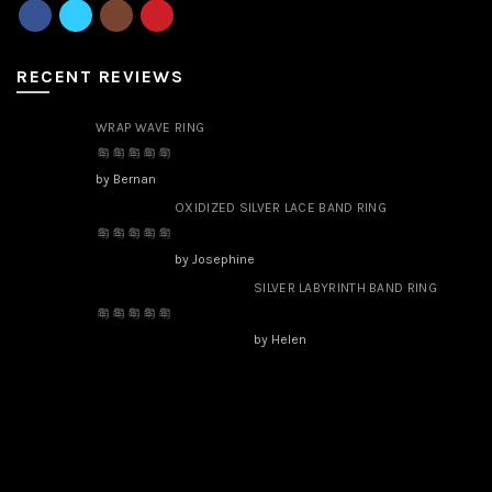
RECENT REVIEWS
WRAP WAVE RING
by Bernan
OXIDIZED SILVER LACE BAND RING
by Josephine
SILVER LABYRINTH BAND RING
by Helen