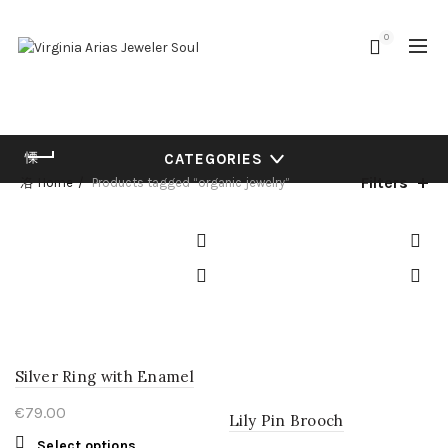
0
CATEGORIES
Filters
Home
Products tagged “organic jewelry”
Silver Ring with Enamel
€
79.00
Lily Pin Brooch
This
Select options