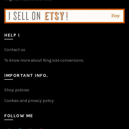
HELP !
Contact us
To know more about Ring size conversions
IMPORTANT INFO.
Shop policies
Cookies and privacy policy
FOLLOW ME