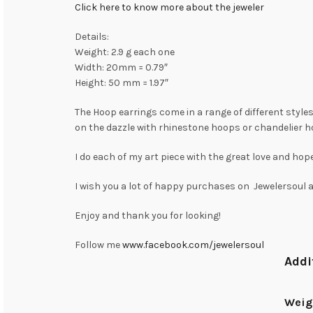
Click here to know more about the jeweler
Details:
Weight: 2.9 g each one
Width: 20mm = 0.79″
Height: 50 mm = 1.97″
The Hoop earrings come in a range of different styles 
on the dazzle with rhinestone hoops or chandelier h
I do each of my art piece with the great love and hope
I wish you a lot of happy purchases on Jewelersoul
Enjoy and thank you for looking!
Follow me
www.facebook.com/jewelersoul
Addi
Weig