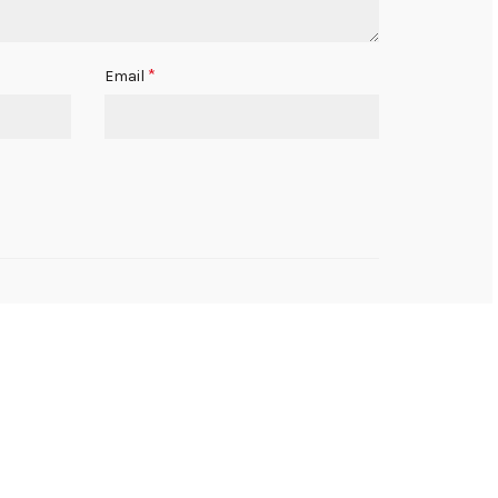
*
Email