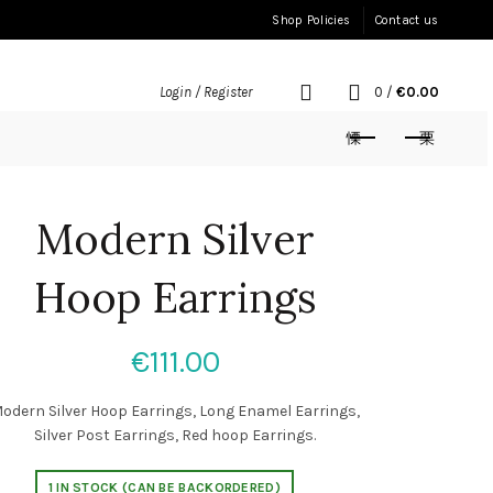
Shop Policies
Contact us
0
/
€
0.00
Login / Register
Modern Silver
Hoop Earrings
€
111.00
odern Silver Hoop Earrings, Long Enamel Earrings,
Silver Post Earrings, Red hoop Earrings.
1 IN STOCK (CAN BE BACKORDERED)