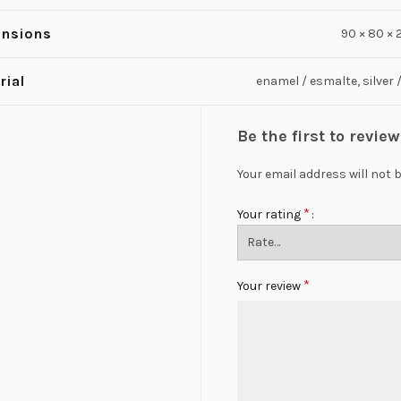
nsions
90 × 80 ×
rial
enamel / esmalte, silver 
Be the first to revi
Your email address will not 
*
Your rating
*
Your review