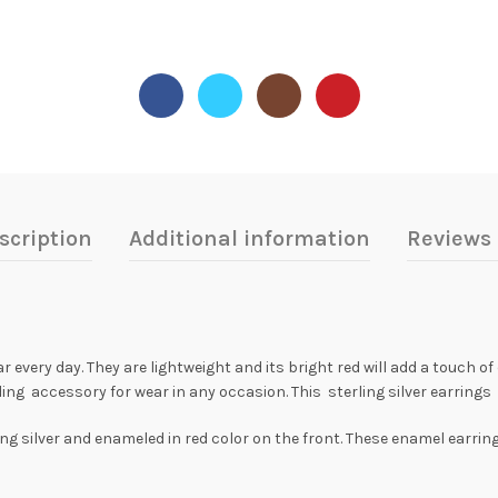
scription
Additional information
Reviews 
every day. They are lightweight and its bright red will add a touch of c
ding accessory for wear in any occasion. This sterling silver earrin
g silver and enameled in red color on the front. These enamel earrings 