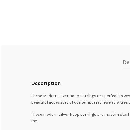
De
Description
These Modern Silver Hoop Earrings are perfect to wear 
beautiful accessory of contemporary jewelry. A tren
These modern silver hoop earrings are made in sterlin
me.