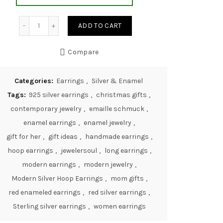
Modern Silver Hoop Earrings quantity
ADD TO CART
Compare
Categories:
Earrings
,
Silver & Enamel
Tags:
925 silver earrings
,
christmas gifts
,
contemporary jewelry
,
emaille schmuck
,
enamel earrings
,
enamel jewelry
,
gift for her
,
gift ideas
,
handmade earrings
,
hoop earrings
,
jewelersoul
,
long earrings
,
modern earrings
,
modern jewelry
,
Modern Silver Hoop Earrings
,
mom gifts
,
red enameled earrings
,
red silver earrings
,
Sterling silver earrings
,
women earrings