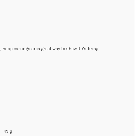
r, hoop earrings area great way to show it. Or bring
49 g