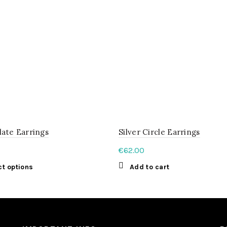
late Earrings
Silver Circle Earrings
€
62.00
This
ct options
Add to cart
product
has
multiple
variants.
The