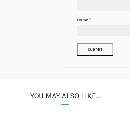
*
Name
YOU MAY ALSO LIKE…