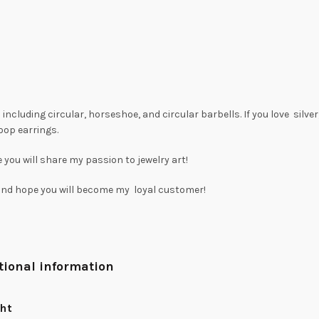
including circular, horseshoe, and circular barbells. If you love silve
oop earrings.
 you will share my passion to jewelry art!
 and hope you will become my loyal customer!
tional information
ht