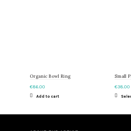
be
chosen
on
the
product
page
Organic Bowl Ring
Small P
€
86.00
€
38.00
Add to cart
Sele