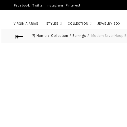
Facebook
Twitter
Instagram
Pinterest
VIRGINIA ARIAS
STYLES
COLLECTION
JEWELRY BOX
Home
Collection
Earrings
Modern Silver Hoop E