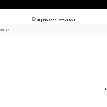
arrings
M