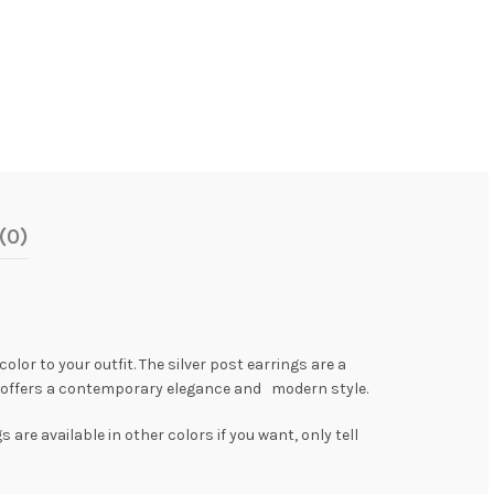
(0)
olor to your outfit. The silver post earrings are a
gs offers a contemporary elegance and modern style.
are available in other colors if you want, only tell