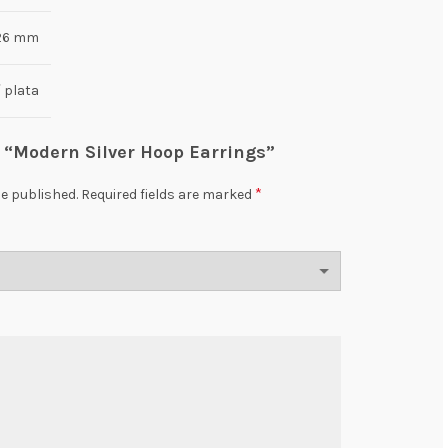
 26 mm
/ plata
ew “Modern Silver Hoop Earrings”
*
be published.
Required fields are marked