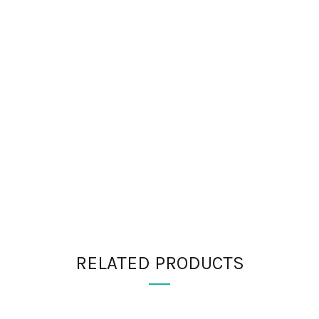
RELATED PRODUCTS