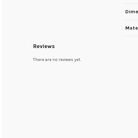
Dime
Mate
Reviews
There are no reviews yet.