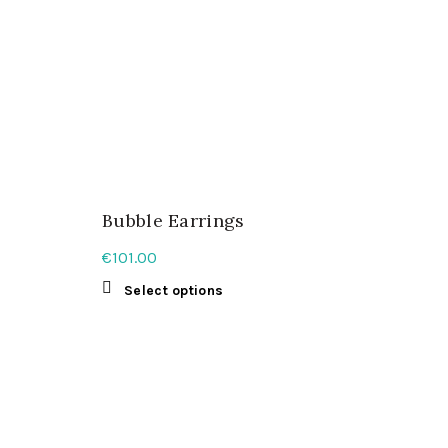
Bubble Earrings
€
101.00
This
Select options
product
has
multiple
variants.
The
options
may