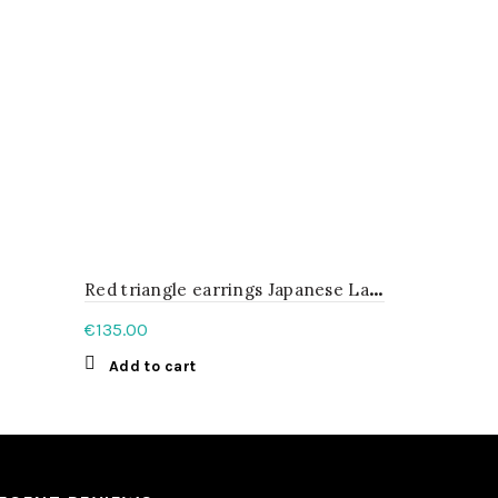
R
ed triangle earrings Japanese Lacquer
Sterling S
€
135.00
€
102.00
Add to cart
Add to c