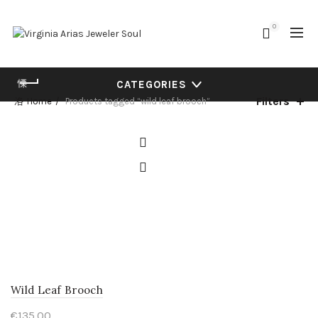
0
CATEGORIES
Filters
Home
Products tagged “wild leaf brooch”
Wild Leaf Brooch
€
135.00