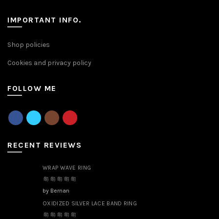
IMPORTANT INFO.
Shop policies
Cookies and privacy policy
FOLLOW ME
RECENT REVIEWS
WRAP WAVE RING
by Bernan
OXIDIZED SILVER LACE BAND RING