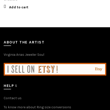
Add to cart
ABOUT THE ARTIST
Virginia Arias Jeweler Soul
HELP !
Contact us
To know more about Ring size conversions