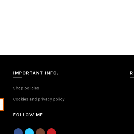
IMPORTANT INFO.
R
Shop policies
Cookies and privacy policy
FOLLOW ME