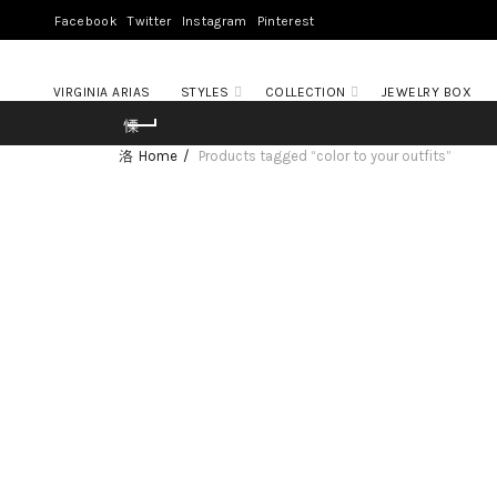
Facebook
Twitter
Instagram
Pinterest
VIRGINIA ARIAS
STYLES
COLLECTION
JEWELRY BOX
Home
Products tagged “color to your outfits”