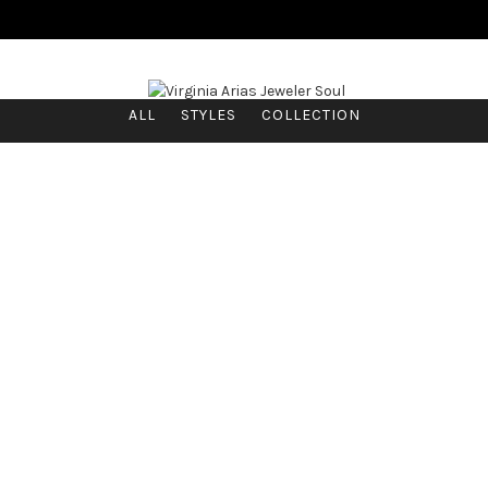
ALL
STYLES
COLLECTION