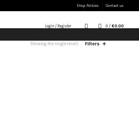
Shop Policies
Contact us
0
/
€
0.00
Login / Register
Filters
Showing the single result