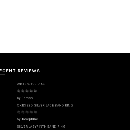
ECENT REVIEWS
WRAP WAVE RING
by Bernan
OXIDIZED SILVER LACE BAND RING
by Josephine
SILVER LABYRINTH BAND RING