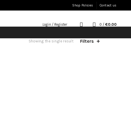
Shop Policies
Contact us
0
/
€
0.00
Login / Register
Filters
Showing the single result