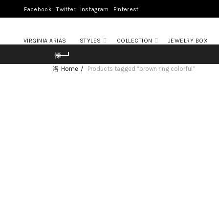
Facebook
Twitter
Instagram
Pinterest
VIRGINIA ARIAS
STYLES
COLLECTION
JEWELRY BOX
Home
Products tagged “brown ring colorful”