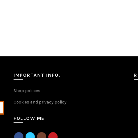
IMPORTANT INFO.
R
Shop policies
Cookies and privacy policy
FOLLOW ME