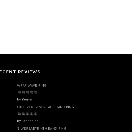
ECENT REVIEWS
WRAP WAVE RING
by Bernan
OXIDIZED SILVER LACE BAND RING
by Josephine
SILVER LABYRINTH BAND RING