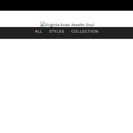
ALL
STYLES
COLLECTION